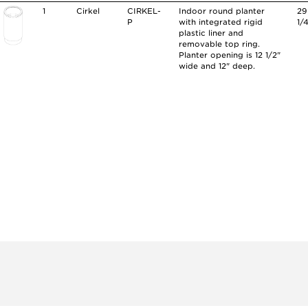
1
Cirkel
CIRKEL-
Indoor round planter
29
P
with integrated rigid
1/
plastic liner and
removable top ring.
Planter opening is 12 1/2"
wide and 12" deep.