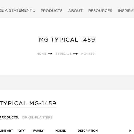
 A STATEMENT ::
PRODUCTS
ABOUT
RESOURCES
INSPIR
MG TYPICAL 1459
HOME
TYPICALS
MG-1459
TYPICAL MG-1459
PRODUCTS:
CIRKEL PLANTERS
LINE ART
QTY
FAMILY
MODEL
DESCRIPTION
H