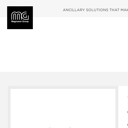
ANCILLARY SOLUTIONS THAT MAKE