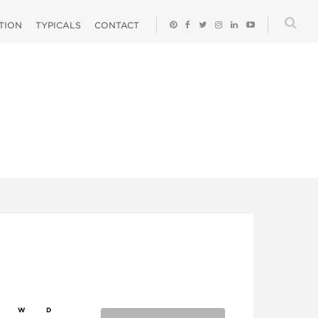
ATION
TYPICALS
CONTACT
W
D