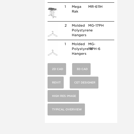
1
Mega
MR-611H
Rak
2
Molded
MG-17PH
Polystyrene
Hangers
1
Molded
MG-
Polystyrene
17PH-6
Hangers
2D CAD
3D CAD
REVIT
CET DESIGNER
HIGH RES IMAGE
TYPICAL OVERVIEW