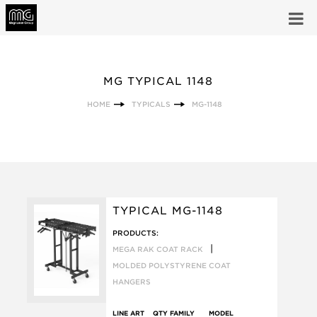
MG TYPICAL 1148
HOME
TYPICALS
MG-1148
TYPICAL MG-1148
PRODUCTS:
|
MEGA RAK COAT RACK
MOLDED POLYSTYRENE COAT
HANGERS
LINE ART
QTY
FAMILY
MODEL