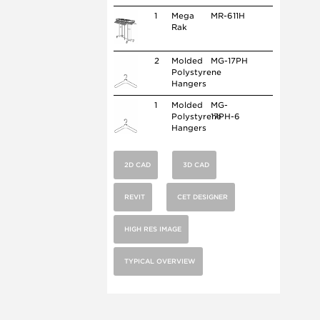
1
Mega
MR-611H
Rak
2
Molded
MG-17PH
Polystyrene
Hangers
1
Molded
MG-
Polystyrene
17PH-6
Hangers
2D CAD
3D CAD
REVIT
CET DESIGNER
HIGH RES IMAGE
TYPICAL OVERVIEW