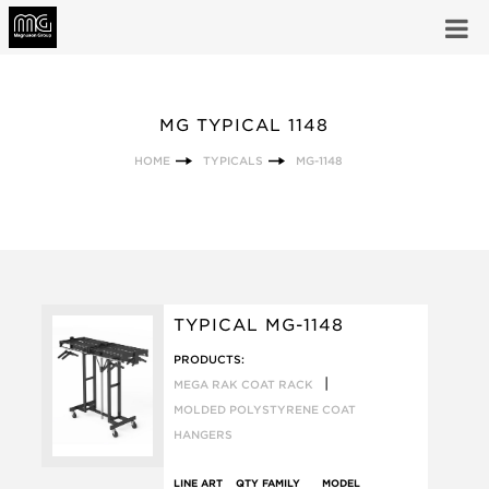
MG TYPICAL 1148
HOME
TYPICALS
MG-1148
TYPICAL MG-1148
PRODUCTS:
|
MEGA RAK COAT RACK
MOLDED POLYSTYRENE COAT
HANGERS
LINE ART
QTY
FAMILY
MODEL