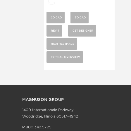
2D CAD
3D CAD
REVIT
CET DESIGNER
HIGH RES IMAGE
TYPICAL OVERVIEW
MAGNUSON GROUP
1400 Internationale Parkway
Woodridge, Illinois 60517-4942
P
800.342.5725