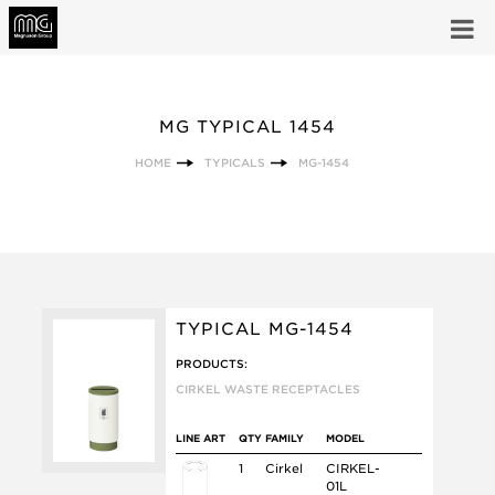
MG TYPICAL 1454
HOME
TYPICALS
MG-1454
TYPICAL MG-1454
PRODUCTS:
CIRKEL WASTE RECEPTACLES
LINE ART
QTY
FAMILY
MODEL
1
Cirkel
CIRKEL-
01L