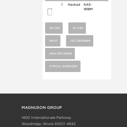
1
Kaskad
KAS-
1818M
2D CAD
3D CAD
REVIT
CET DESIGNER
HIGH RES IMAGE
TYPICAL OVERVIEW
MAGNUSON GROUP
1400 Internationale Parkway
Woodridge, Illinois 60517-4942