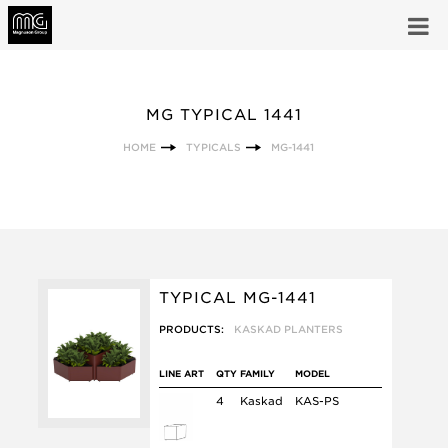
MG TYPICAL 1441
HOME
TYPICALS
MG-1441
TYPICAL MG-1441
PRODUCTS:
KASKAD PLANTERS
LINE ART
QTY
FAMILY
MODEL
4
Kaskad
KAS-PS