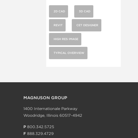
2D CAD
3D CAD
REVIT
CET DESIGNER
HIGH RES IMAGE
TYPICAL OVERVIEW
MAGNUSON GROUP
1400 Internationale Parkway
Woodridge, Illinois 60517-4942
P
800.342.5725
F
888.329.4729