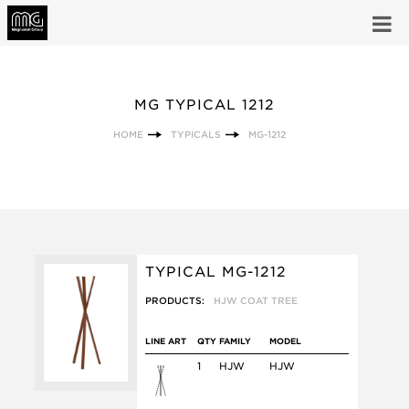
MG TYPICAL 1212
HOME
TYPICALS
MG-1212
TYPICAL MG-1212
PRODUCTS:
HJW COAT TREE
LINE ART
QTY
FAMILY
MODEL
1
HJW
HJW