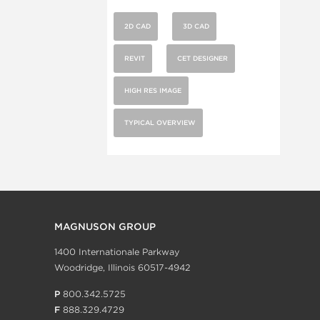
2D CAD
3D CAD
REVIT
CET DESIGNER
HIGH RES IMAGE
TYPICAL OVERVIEW
MAGNUSON GROUP
1400 Internationale Parkway
Woodridge, Illinois 60517-4942
P
800.342.5725
F
888.329.4729