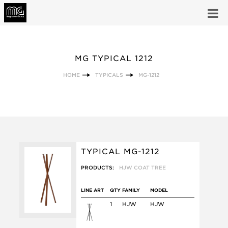
MG TYPICAL 1212
HOME
TYPICALS
MG-1212
TYPICAL MG-1212
PRODUCTS:
HJW COAT TREE
LINE ART
QTY
FAMILY
MODEL
1
HJW
HJW