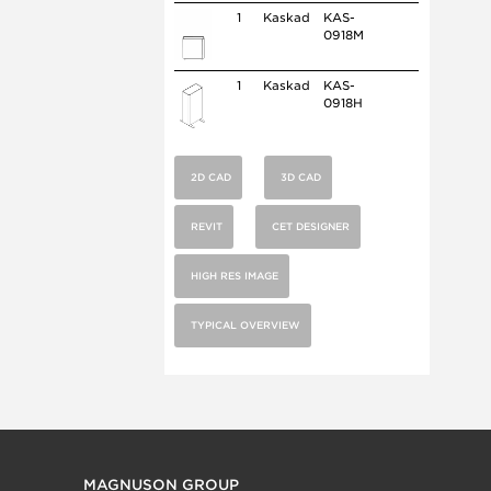
1
Kaskad
KAS-
0918M
1
Kaskad
KAS-
0918H
2D CAD
3D CAD
REVIT
CET DESIGNER
HIGH RES IMAGE
TYPICAL OVERVIEW
MAGNUSON GROUP