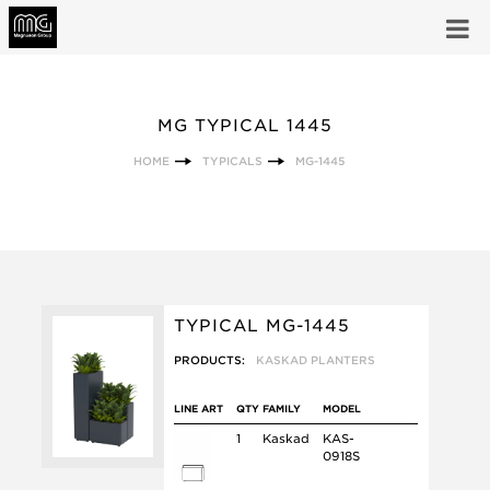
MG TYPICAL 1445
HOME
TYPICALS
MG-1445
TYPICAL MG-1445
PRODUCTS:
KASKAD PLANTERS
LINE ART
QTY
FAMILY
MODEL
1
Kaskad
KAS-
0918S