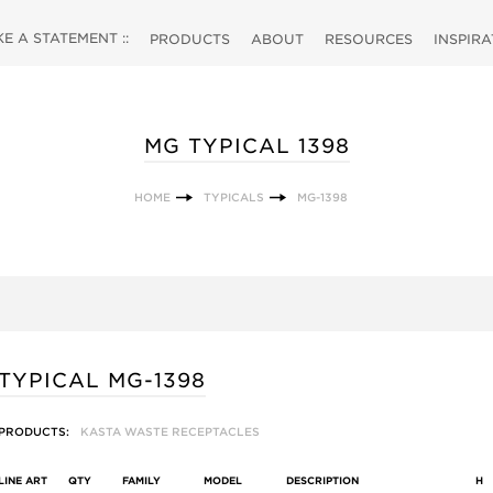
 A STATEMENT ::
PRODUCTS
ABOUT
RESOURCES
INSPIR
MG TYPICAL 1398
HOME
TYPICALS
MG-1398
TYPICAL MG-1398
PRODUCTS:
KASTA WASTE RECEPTACLES
LINE ART
QTY
FAMILY
MODEL
DESCRIPTION
H