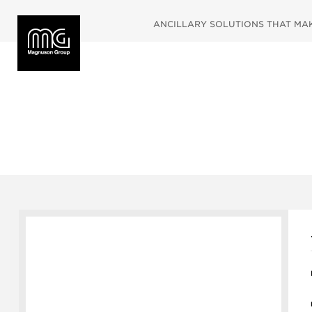
ANCILLARY SOLUTIONS THAT MAKE