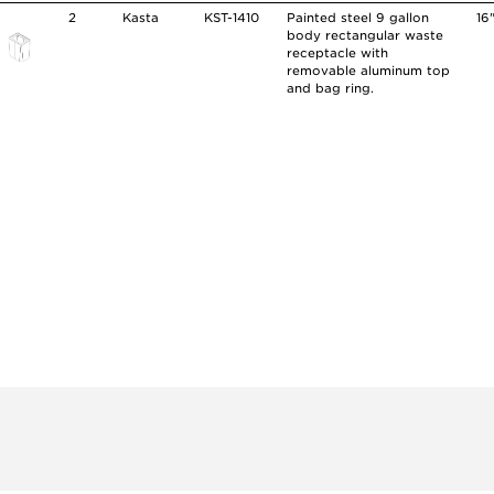
2
Kasta
KST-1410
Painted steel 9 gallon
16
body rectangular waste
receptacle with
removable aluminum top
and bag ring.