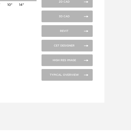
2D CAD
"
10"
14"
3D CAD
REVIT
CET DESIGNER
HIGH RES IMAGE
TYPICAL OVERVIEW