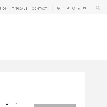
ATION
TYPICALS
CONTACT
W
D