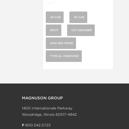
2D CAD
3D CAD
REVIT
CET DESIGNER
HIGH RES IMAGE
TYPICAL OVERVIEW
MAGNUSON GROUP
1400 Internationale Parkway
Woodridge, Illinois 60517-4942
P
800.342.5725