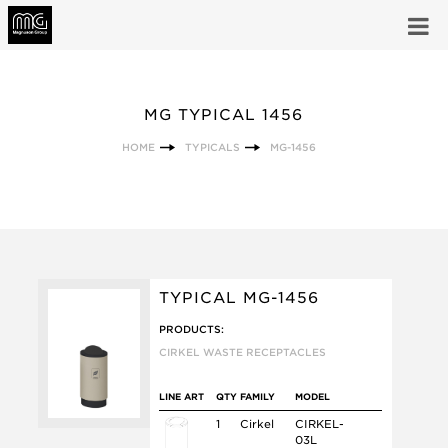
MG TYPICAL 1456
HOME
TYPICALS
MG-1456
TYPICAL MG-1456
PRODUCTS:
CIRKEL WASTE RECEPTACLES
LINE ART
QTY
FAMILY
MODEL
1
Cirkel
CIRKEL-
03L