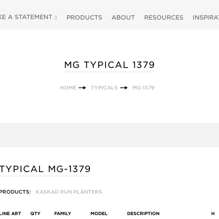
 A STATEMENT ::
PRODUCTS
ABOUT
RESOURCES
INSPIR
MG TYPICAL 1379
HOME
TYPICALS
MG-1379
TYPICAL MG-1379
PRODUCTS:
KASKAD RUN PLANTERS
LINE ART
QTY
FAMILY
MODEL
DESCRIPTION
H