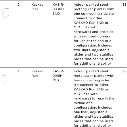
2
Kaskad
KAS-R-
Indoor painted steel
36
Run
0936H-
rectangular planter with
END
one connecting side (to
connect to other
KASKAD Run END or
MID units with
hardware) and one side
with radiused corners
for use at the end of a
configuration. Includes
two liners, adjustable
glides and two stabilizer
bases that can be used
for additional stability.
1
Kaskad
KAS-R-
Indoor painted steel
36
Run
0918H-
rectangular planter with
MID
two connecting sides
(to connect to other
KASKAD Run END or
MID units with
hardware) for use in the
middle of a
configuration. Includes
one liner, adjustable
glides and two stabilizer
bases that can be used
for additional stability.