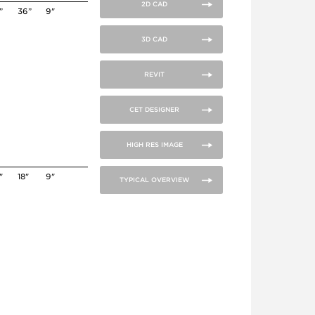
2D CAD
”
36”
9"
3D CAD
REVIT
CET DESIGNER
HIGH RES IMAGE
"
18"
9"
TYPICAL OVERVIEW