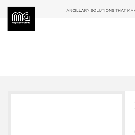
ANCILLARY SOLUTIONS THAT MAKE