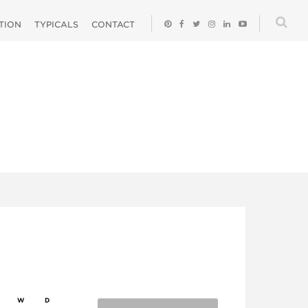
ATION
TYPICALS
CONTACT
W
D