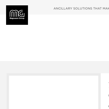
ANCILLARY SOLUTIONS THAT MAKE