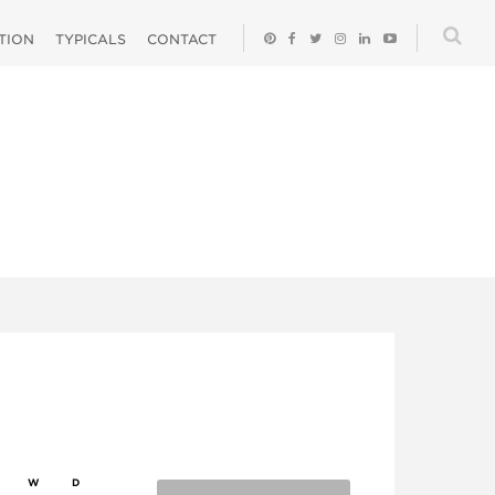
ATION
TYPICALS
CONTACT
W
D