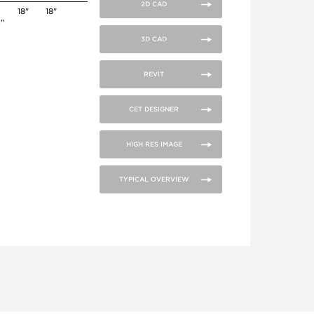
2D CAD
0
18"
18"
4"
3D CAD
REVIT
CET DESIGNER
HIGH RES IMAGE
TYPICAL OVERVIEW