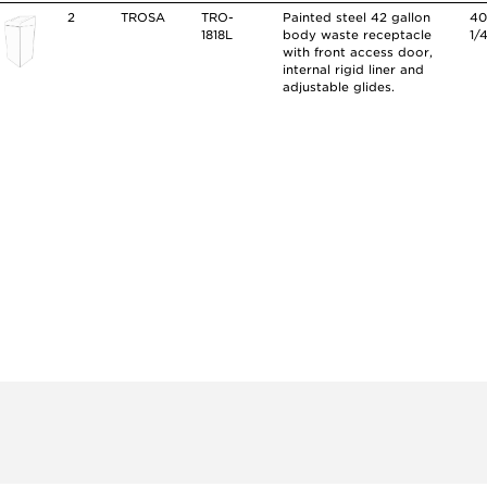
2
TROSA
TRO-
Painted steel 42 gallon
4
1818L
body waste receptacle
1/
with front access door,
internal rigid liner and
adjustable glides.