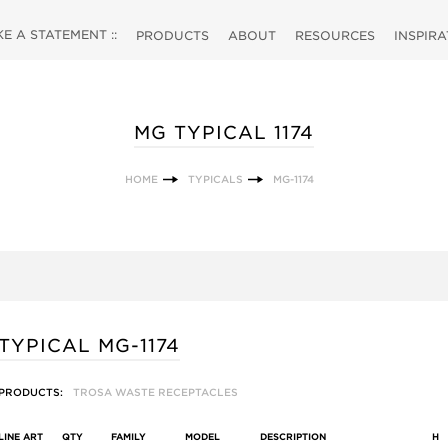
 A STATEMENT ::
PRODUCTS
ABOUT
RESOURCES
INSPIR
MG TYPICAL 1174
HOME
TYPICALS
MG-1174
TYPICAL MG-1174
PRODUCTS:
TROSA WASTE RECEPTACLES
LINE ART
QTY
FAMILY
MODEL
DESCRIPTION
H