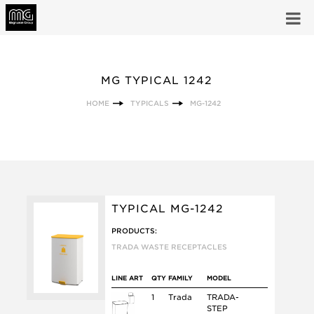
MG TYPICAL 1242
HOME
TYPICALS
MG-1242
TYPICAL MG-1242
PRODUCTS:
TRADA WASTE RECEPTACLES
LINE ART
QTY
FAMILY
MODEL
1
Trada
TRADA-
STEP