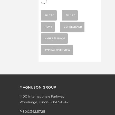
2D CAD
3D CAD
REVIT
CET DESIGNER
HIGH RES IMAGE
TYPICAL OVERVIEW
MAGNUSON GROUP
1400 Internationale Parkway
Woodridge, Illinois 60517-4942
P
800.342.5725