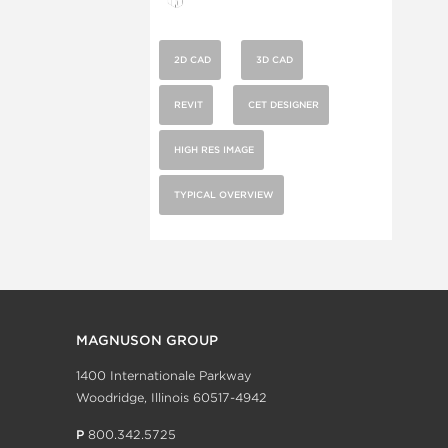
2D CAD
3D CAD
REVIT
CET DESIGNER
HIGH RES IMAGE
TYPICAL OVERVIEW
MAGNUSON GROUP
1400 Internationale Parkway
Woodridge, Illinois 60517-4942
P
800.342.5725