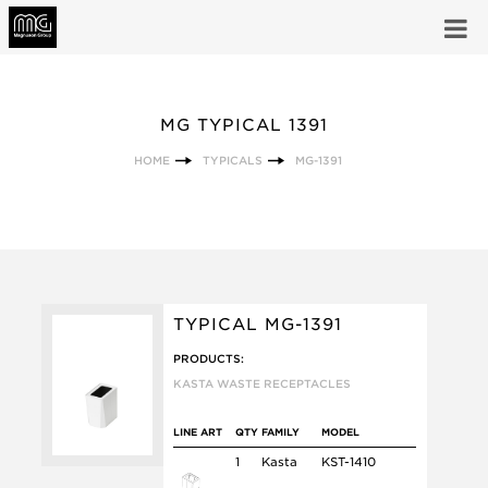
MG TYPICAL 1391
HOME
TYPICALS
MG-1391
TYPICAL MG-1391
PRODUCTS:
KASTA WASTE RECEPTACLES
LINE ART
QTY
FAMILY
MODEL
1
Kasta
KST-1410