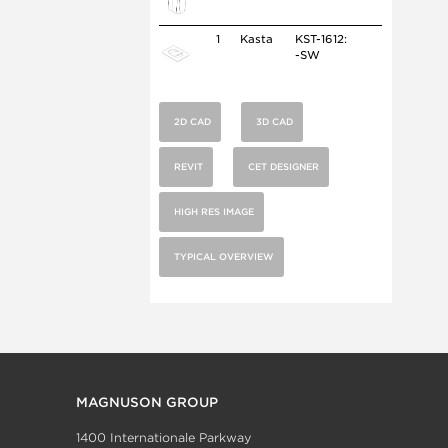
1
Kasta
KST-1612:
-SW
2D CAD
3D CAD
REVIT
CET DESIGNER
HIGH RES IMAGE
TYPICAL OVERVIEW
MAGNUSON GROUP
1400 Internationale Parkway