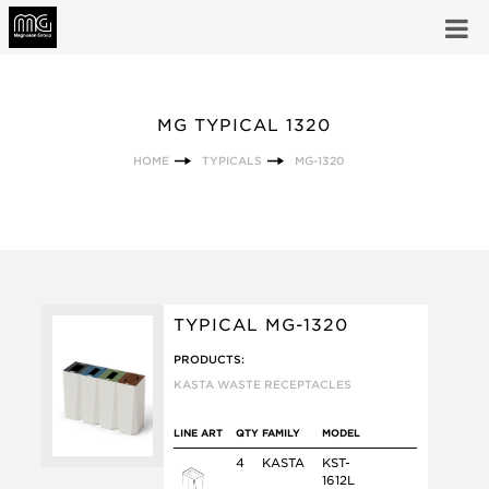
MG TYPICAL 1320
HOME
TYPICALS
MG-1320
TYPICAL MG-1320
PRODUCTS:
KASTA WASTE RECEPTACLES
LINE ART
QTY
FAMILY
MODEL
4
KASTA
KST-
1612L