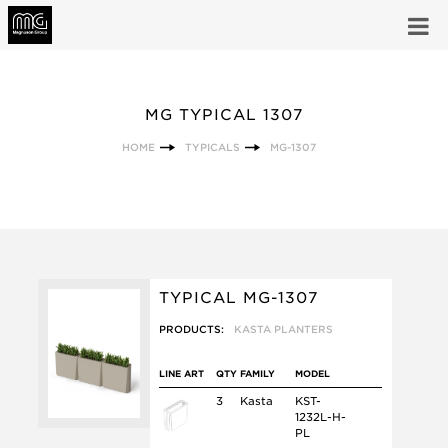
MG TYPICAL 1307
HOME
TYPICALS
MG-1307
TYPICAL MG-1307
PRODUCTS:
KASTA PLANTERS
LINE ART
QTY
FAMILY
MODEL
3
Kasta
KST-
1232L-H-
PL