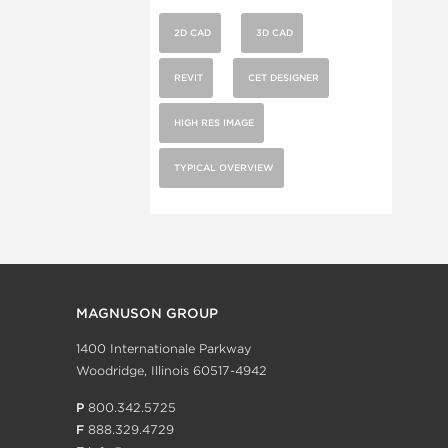
2D CAD
3D CAD
REVIT
CET DESIGNER
HIGH RES IMAGE
TYPICAL OVERVIEW
MAGNUSON GROUP
1400 Internationale Parkway
Woodridge, Illinois 60517-4942
P
800.342.5725
F
888.329.4729