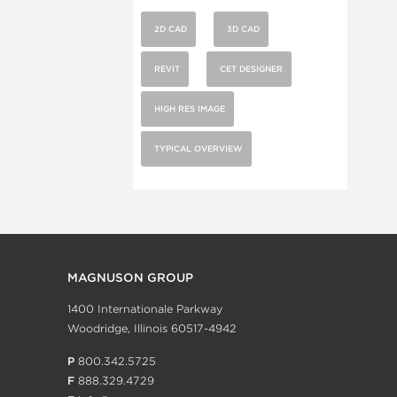
2D CAD
3D CAD
REVIT
CET DESIGNER
HIGH RES IMAGE
TYPICAL OVERVIEW
MAGNUSON GROUP
1400 Internationale Parkway
Woodridge, Illinois 60517-4942
P
800.342.5725
F
888.329.4729