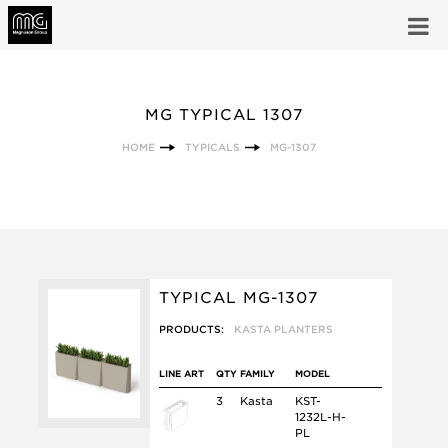
MG TYPICAL 1307
HOME
TYPICALS
MG-1307
TYPICAL MG-1307
PRODUCTS:
KASTA PLANTERS
LINE ART
QTY
FAMILY
MODEL
3
Kasta
KST-
1232L-H-
PL