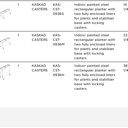
1
KASKAD
KAS-
Indoor painted steel
14
CASTERS
CST-
rectangular planter with
1/
0936S
two fully enclosed liners
for plants and stabilizer
base with locking
casters.
1
KASKAD
KAS-
Indoor painted steel
22
CASTERS
CST-
rectangular planter with
1/
0936M
two fully enclosed liners
for plants and stabilizer
base with locking
casters.
1
KASKAD
KAS-
Indoor painted steel
38
CASTERS
CST-
rectangular planter with
1/
0936H
two fully enclosed liners
for plants and stabilizer
base with locking
casters.