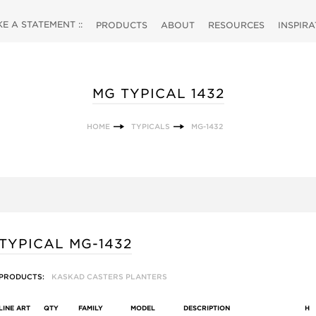
 A STATEMENT ::
PRODUCTS
ABOUT
RESOURCES
INSPIR
MG TYPICAL 1432
HOME
TYPICALS
MG-1432
TYPICAL MG-1432
PRODUCTS:
KASKAD CASTERS PLANTERS
LINE ART
QTY
FAMILY
MODEL
DESCRIPTION
H