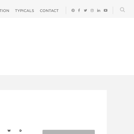
ATION
TYPICALS
CONTACT
W
D