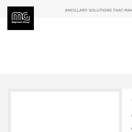
ANCILLARY SOLUTIONS THAT MAKE