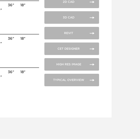
2D CAD
36"
18"
4"
3D CAD
REVIT
36"
18"
4"
CET DESIGNER
HIGH RES IMAGE
36"
18"
4"
TYPICAL OVERVIEW