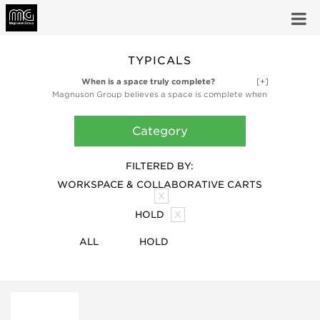
TYPICALS
When is a space truly complete?
[+]
Magnuson Group believes a space is complete when
it’s fully functional and fully inspired. Our high-design
ancillary products like planters, waste receptacles,
Category
and coat storage products are finishing touches,
bringing the utility and artful design that make a
space truly complete.
FILTERED BY:
WORKSPACE & COLLABORATIVE CARTS
X
HOLD
X
ALL
HOLD