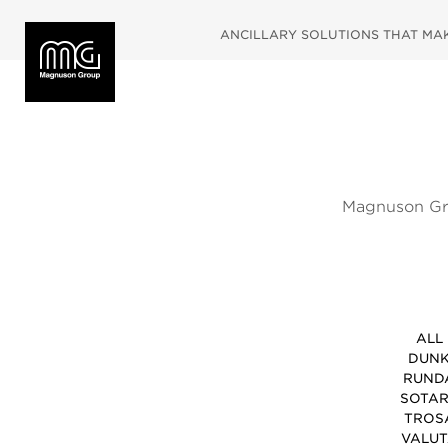
ANCILLARY SOLUTIONS THAT MAKE
Magnuson Gro
fully inspire
and coat st
ALL
DUN
RUND
SOTA
TROS
VALU