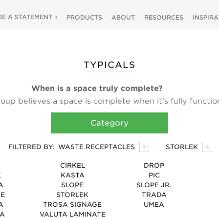
 A STATEMENT ::
PRODUCTS
ABOUT
RESOURCES
INSPIR
TYPICALS
When is a space truly complete?
up believes a space is complete when it’s fully functio
d. Our high-design ancillary products like planters, wast
Category
orage products are finishing touches, bringing the utilit
design that make a space truly complete.
FILTERED BY:
WASTE RECEPTACLES
X
STORLEK
X
CIRKEL
DROP
K
KASTA
PIC
A
SLOPE
SLOPE JR.
RE
STORLEK
TRADA
A
TROSA SIGNAGE
UMEA
TA
VALUTA LAMINATE