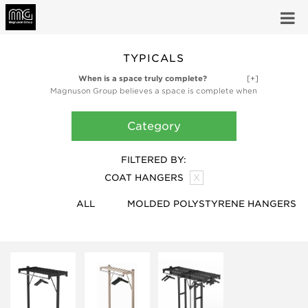
TYPICALS
When is a space truly complete?
[+]
Magnuson Group believes a space is complete when
it’s fully functional and fully inspired. Our high-design
ancillary products like planters, waste receptacles,
Category
and coat storage products are finishing touches,
bringing the utility and artful design that make a
space truly complete.
FILTERED BY:
COAT HANGERS
X
ALL
MOLDED POLYSTYRENE HANGERS