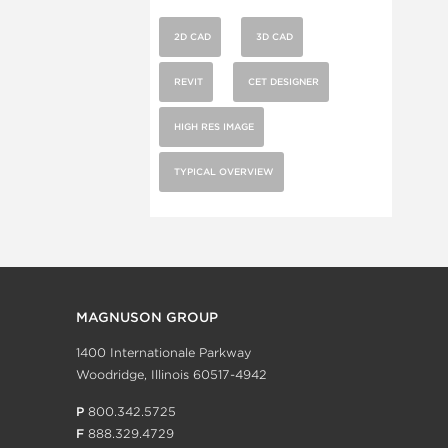
2D CAD
3D CAD
REVIT
CET DESIGNER
HIGH RES IMAGE
TYPICAL OVERVIEW
MAGNUSON GROUP
1400 Internationale Parkway
Woodridge, Illinois 60517-4942
P
800.342.5725
F
888.329.4729