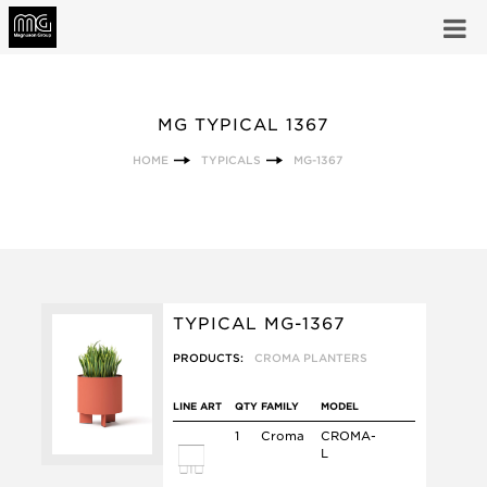
MG TYPICAL 1367
HOME
TYPICALS
MG-1367
TYPICAL MG-1367
PRODUCTS:
CROMA PLANTERS
LINE ART
QTY
FAMILY
MODEL
1
Croma
CROMA-
L