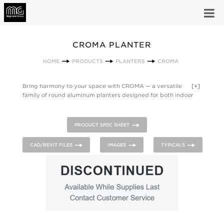
CROMA PLANTER
HOME
PRODUCTS
PLANTERS
CROMA
Bring harmony to your space with CROMA — a versatile
[+]
family of round aluminum planters designed for both indoor
and outdoor use. Elevated on three sleek legs and equipped
with a plastic liner and integrated drip tray, CROMA offers a
refined look with practical functionality. Available in a curated
PRODUCT SPEC SHEET
range of finish color options, these planters can be ground-
mounted or grouped creatively to transform any environment
CAD/REVIT FILES
IMAGES
TYPICALS
into a cohesive, modern landscape.