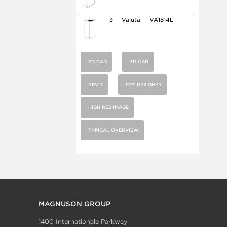
3
Valuta
VA1814L
2D CAD
3D CAD
REVIT
CET DESIGNER
HIGH RES IMAGE
TYPICAL OVERVIEW
MAGNUSON GROUP
1400 Internationale Parkway