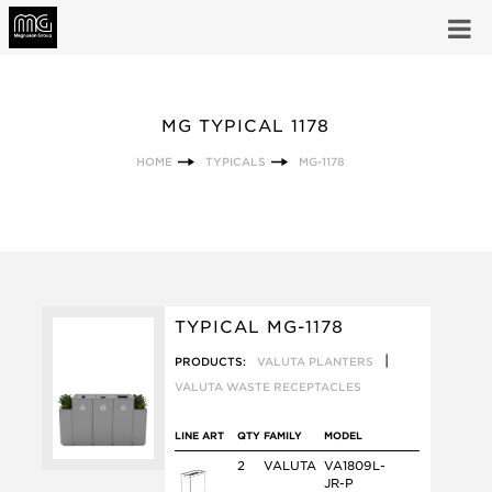
MG TYPICAL 1178
HOME
TYPICALS
MG-1178
TYPICAL MG-1178
|
PRODUCTS:
VALUTA PLANTERS
VALUTA WASTE RECEPTACLES
LINE ART
QTY
FAMILY
MODEL
2
VALUTA
VA1809L-
JR-P