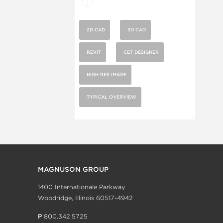
2D CAD
3D CAD
REVIT
CET DESIGNER
HIGH RES IMAGE
TYPICAL OVERVIEW
MAGNUSON GROUP
1400 Internationale Parkway
Woodridge, Illinois 60517-4942
P
800.342.5725