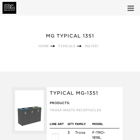
MG TYPICAL 1351
HOME
TYPICALS
MG-1351
TYPICAL MG-1351
PRODUCTS:
TROSA WASTE RECEPTACLES
LINE ART
QTY
FAMILY
MODEL
3
Trosa
F-TRO-
1818L