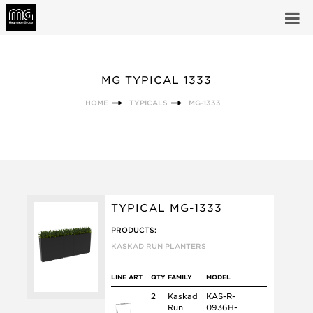
MG TYPICAL 1333
HOME
TYPICALS
MG-1333
TYPICAL MG-1333
PRODUCTS:
KASKAD RUN PLANTERS
LINE ART
QTY
FAMILY
MODEL
2
Kaskad
KAS-R-
Run
0936H-