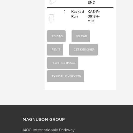
END
1
Kaskad
KAS-R-
Run
0918H-
MID
2D CAD
3D CAD
REVIT
CET DESIGNER
HIGH RES IMAGE
TYPICAL OVERVIEW
MAGNUSON GROUP
1400 Internationale Parkway