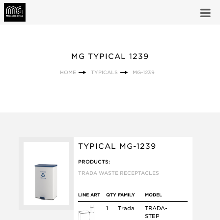
MG TYPICAL 1239
HOME
TYPICALS
MG-1239
TYPICAL MG-1239
PRODUCTS:
TRADA WASTE RECEPTACLES
LINE ART
QTY
FAMILY
MODEL
1
Trada
TRADA-
STEP