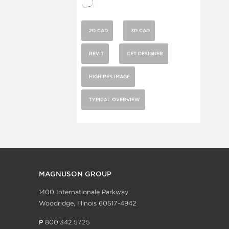
2D CAD
3D CAD
REVIT
CET DESIGNER
HIGH RES IMAGE
TYPICAL OVERVIEW
MAGNUSON GROUP
1400 Internationale Parkway
Woodridge, Illinois 60517-4942
P
800.342.5725