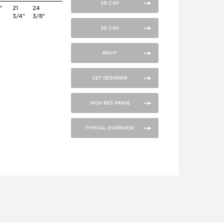
2D CAD
"
21
24
3/4"
3/8"
3D CAD
REVIT
CET DESIGNER
HIGH RES IMAGE
TYPICAL OVERVIEW