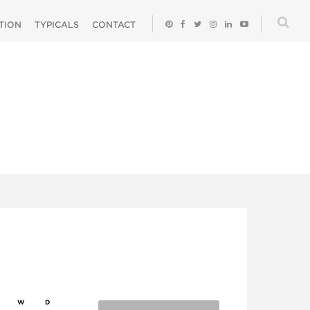
ATION
TYPICALS
CONTACT
W
D