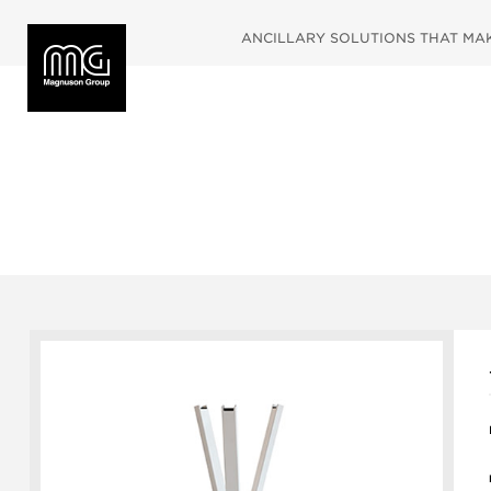
ANCILLARY SOLUTIONS THAT MAKE