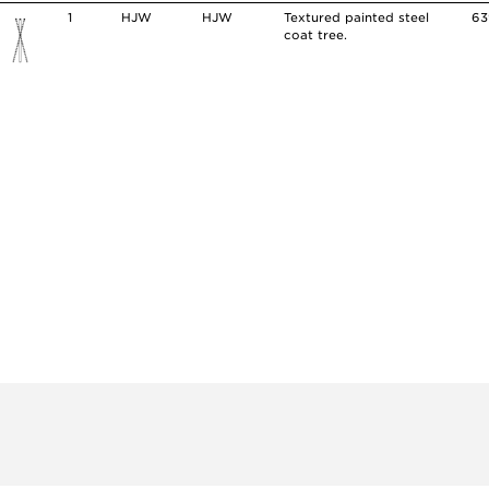
1
HJW
HJW
Textured painted steel
63
coat tree.