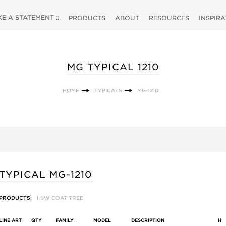
 A STATEMENT ::
PRODUCTS
ABOUT
RESOURCES
INSPIR
MG TYPICAL 1210
HOME
TYPICALS
MG-1210
TYPICAL MG-1210
PRODUCTS:
HJW COAT TREE
LINE ART
QTY
FAMILY
MODEL
DESCRIPTION
H