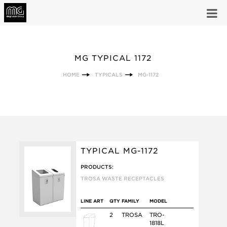
MG TYPICAL 1172
HOME
TYPICALS
MG-1172
TYPICAL MG-1172
PRODUCTS:
TROSA WASTE RECEPTACLES
LINE ART
QTY
FAMILY
MODEL
2
TROSA
TRO-
1818L