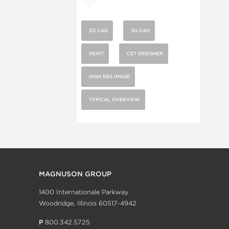
2D CAD
3D CAD
REVIT
CET DESIGNER
HIGH RES IMAGE
TYPICAL OVERVIEW
MAGNUSON GROUP
1400 Internationale Parkway
Woodridge, Illinois 60517-4942
P
800.342.5725