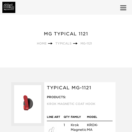
MG TYPICAL 1121
HOME
TYPICALS
MG-1121
TYPICAL MG-1121
PRODUCTS:
KROK MAGNETIC COAT HOOK
LINE ART
QTY
FAMILY
MODEL
1
Krok
KROK-
Magnetic
MA