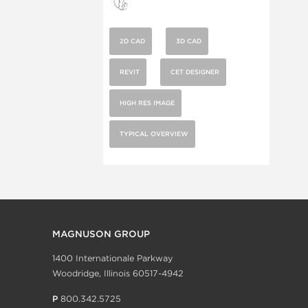
2D CAD
3D CAD
REVIT
CET DESIGNER
HIGH RES IMAGE
TYPICAL OVERVIEW
MAGNUSON GROUP
1400 Internationale Parkway
Woodridge, Illinois 60517-4942
P
800.342.5725