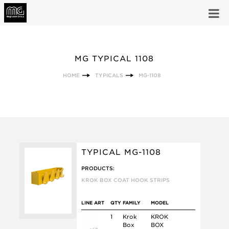
MG TYPICAL 1108
HOME
TYPICALS
MG-1108
TYPICAL MG-1108
PRODUCTS:
KROK BOX COAT HOOK STRIPS
LINE ART
QTY
FAMILY
MODEL
1
Krok
KROK
Box
BOX