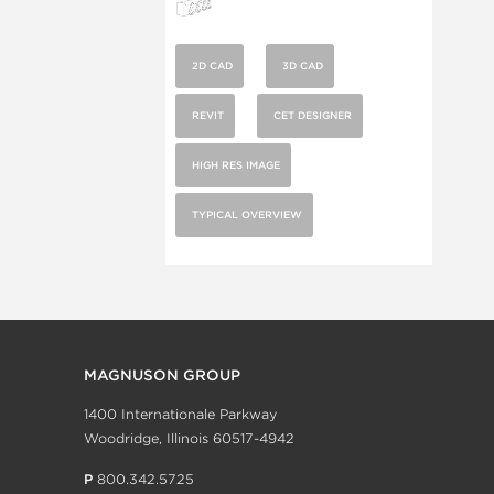
2D CAD
3D CAD
REVIT
CET DESIGNER
HIGH RES IMAGE
TYPICAL OVERVIEW
MAGNUSON GROUP
1400 Internationale Parkway
Woodridge, Illinois 60517-4942
P
800.342.5725