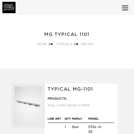
MG TYPICAL 1101
HOME
TYPICALS
MG-1101
TYPICAL MG-1101
PRODUCTS:
STAL COAT HOOK STRIPS
LINE ART
QTY
FAMILY
MODEL
1
Stal
STAL-4-
SS