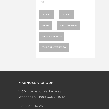
2D CAD
3D CAD
REVIT
CET DESIGNER
HIGH RES IMAGE
TYPICAL OVERVIEW
MAGNUSON GROUP
1400 Internationale Parkway
Woodridge, Illinois 60517-4942
P
800.342.5725