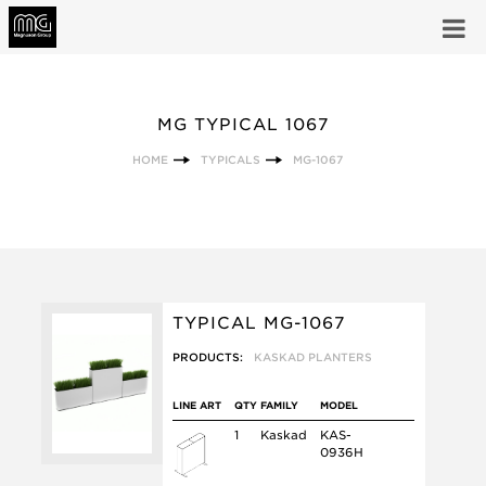
MG TYPICAL 1067
HOME
TYPICALS
MG-1067
TYPICAL MG-1067
PRODUCTS:
KASKAD PLANTERS
LINE ART
QTY
FAMILY
MODEL
1
Kaskad
KAS-
0936H