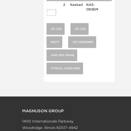
2
Kaskad
KAS-
0936M
2D CAD
3D CAD
REVIT
CET DESIGNER
HIGH RES IMAGE
TYPICAL OVERVIEW
MAGNUSON GROUP
1400 Internationale Parkway
Woodridge, Illinois 60517-4942