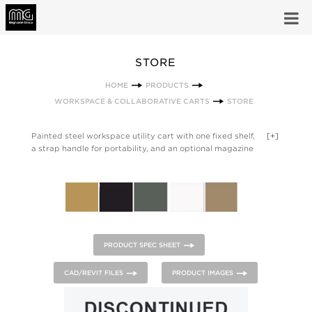
STORE
HOME
PRODUCTS
WORKSPACE & COLLABORATIVE CARTS
STORE
Painted steel workspace utility cart with one fixed shelf,
[+]
a strap handle for portability, and an optional magazine
caddy that can be hung on either side and side shelf.
Anthracite Grey strap. Magazine caddy or optional shelf can
be a contrasting paint color.
PRODUCT SPEC SHEET
CAD/REVIT FILES
PRODUCT IMAGES