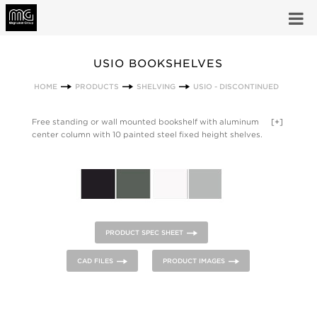
USIO BOOKSHELVES
HOME
PRODUCTS
SHELVING
USIO - DISCONTINUED
Free standing or wall mounted bookshelf with aluminum
[+]
center column with 10 painted steel fixed height shelves.
Anodized Silver Matt column, shelves and base in Forge Grey,
White Ral 9010, Black Ral 9011
PRODUCT SPEC SHEET
CAD FILES
PRODUCT IMAGES