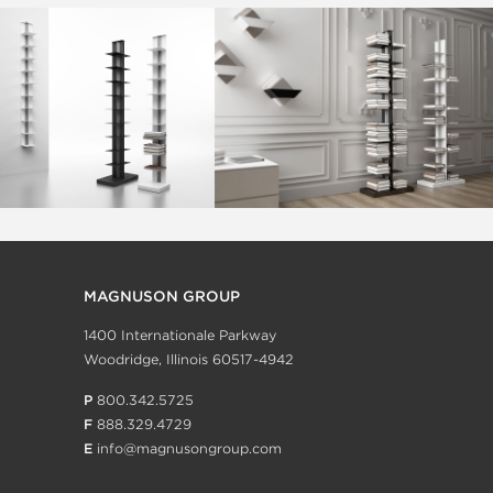
MAGNUSON GROUP
1400 Internationale Parkway
Woodridge, Illinois 60517-4942
P
800.342.5725
F
888.329.4729
E
info@magnusongroup.com