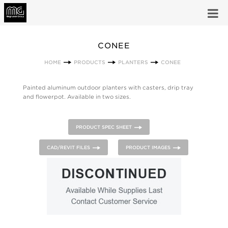
CONEE
HOME
PRODUCTS
PLANTERS
CONEE
Painted aluminum outdoor planters with casters, drip tray
and flowerpot. Available in two sizes.
PRODUCT SPEC SHEET
CAD/REVIT FILES
PRODUCT IMAGES