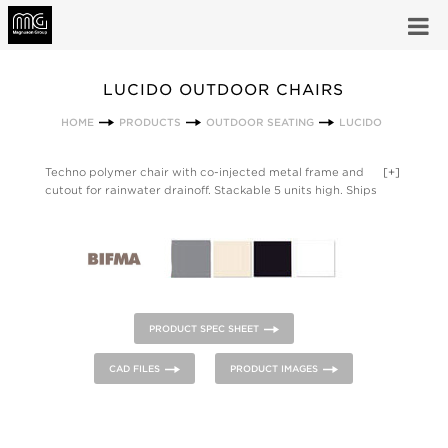
LUCIDO OUTDOOR CHAIRS
HOME
PRODUCTS
OUTDOOR SEATING
LUCIDO
Techno polymer chair with co-injected metal frame and
[+]
cutout for rainwater drainoff. Stackable 5 units high. Ships
assembled. Designed for outdoor use. Sold in cartons of 4
only. LUCIDO meets or exceeds the minimum requirements
per ANSI/BIFMA X5.1-2011 for Office Chairs and has a weight
capacity of 252lbs.
PRODUCT SPEC SHEET
CAD FILES
PRODUCT IMAGES