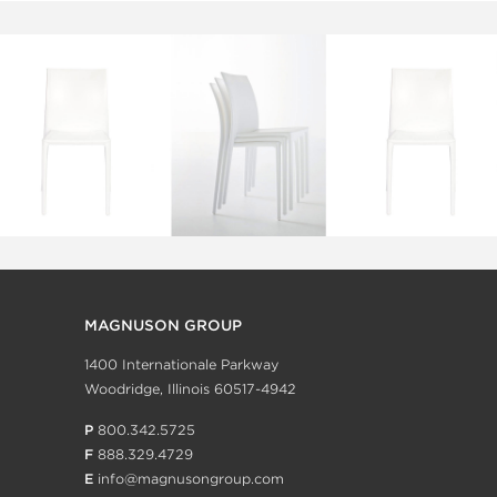
MAGNUSON GROUP
1400 Internationale Parkway
Woodridge, Illinois 60517-4942
P
800.342.5725
F
888.329.4729
E
info@magnusongroup.com