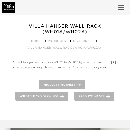
VILLA HANGER WALL RACK
(WH01A/WH02A)
HOME
PRODUCTS
DIVISION 10
VILLA HANGER WALL RACK (WH01A/WH02A)
Villa Hanger wall racks (WH01A/WH02A) are custom
[+]
made to your length requirements. Available in single or
double shelf version, units can be adjusted vertically within
the steel wall channels, providing space between shelves and
hanging distance to the floor. One inch hanger rod is standard
PRODUCT SPEC SHEET
on all models. Racks can be designed to fit any room and are
available with mitered corners. Product is available in powder
WH STYLE CAD DRAWINGS
PRODUCT IMAGES
coated steel (ST), anodized aluminum (AL) or natural oak
(OK) construction.