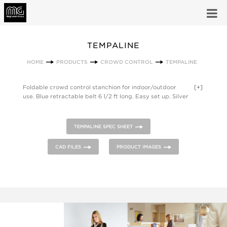
TEMPALINE
HOME
PRODUCTS
CROWD CONTROL
TEMPALINE
Foldable crowd control stanchion for indoor/outdoor
[+]
use. Blue retractable belt 6 1/2 ft long. Easy set up. Silver
Matte Anodized Aluminum stanchion, Black ABS plastic base
and belt housing. Set of four foldable crowd control
stanchions for indoor/outdoor use. Blue retractable belt 6 1/2
TEMPALINE SPEC SHEET
ft long. Includes blue padded carry bag with dual handle and
carry strap. Silver Matte Anodized Aluminum stanchions,
CAD FILES
PRODUCT IMAGES
Black ABS plastic base and belt housing. Double sided poster
pocket fits stanchion, portrait orientation.