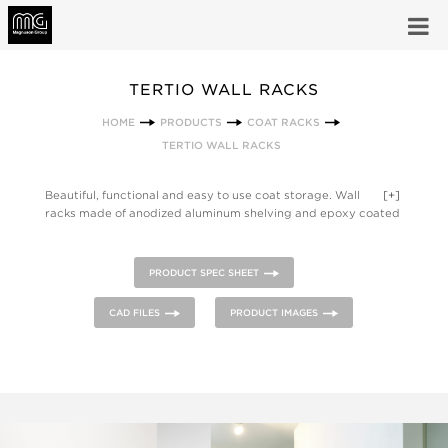
TERTIO WALL RACKS
HOME
PRODUCTS
COAT RACKS
TERTIO WALL RACKS
Beautiful, functional and easy to use coat storage. Wall
[+]
racks made of anodized aluminum shelving and epoxy coated
steel hooks and supports - many models include theft
deterrent hangers.
PRODUCT SPEC SHEET
CAD FILES
PRODUCT IMAGES