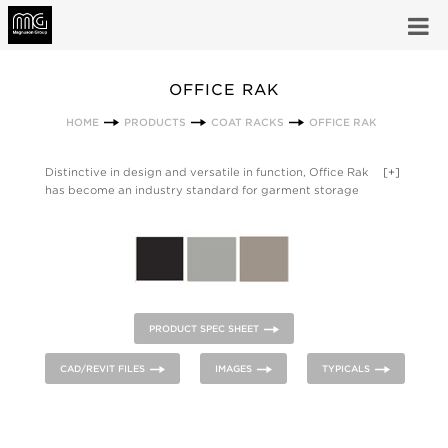
OFFICE RAK
HOME
PRODUCTS
COAT RACKS
OFFICE RAK
Distinctive in design and versatile in function, Office Rak
[+]
has become an industry standard for garment storage
applications in both private and public areas. Available in 2, 3,
and 4 foot lengths; the A Series features powder coated steel
hat and boot shelves with umbrella holders. The B Series has
hat shelf only. All units include slotted theft deterrent hangers
and are available in powder coated steel finishes of Medium
Gray, Sandstone, and Black.
PRODUCT SPEC SHEET
CAD/REVIT FILES
IMAGES
TYPICALS