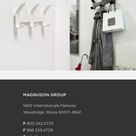
MAGNUSON GROUP
1400 Internationale Parkway
Woodridge, Illinois 60517-4942
P
800.342.5725
F
888.329.4729