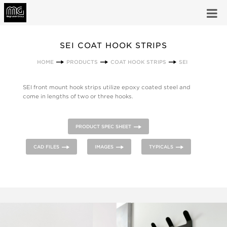
SEI COAT HOOK STRIPS
HOME
PRODUCTS
COAT HOOK STRIPS
SEI
SEI front mount hook strips utilize epoxy coated steel and
come in lengths of two or three hooks.
PRODUCT SPEC SHEET
CAD FILES
IMAGES
TYPICALS