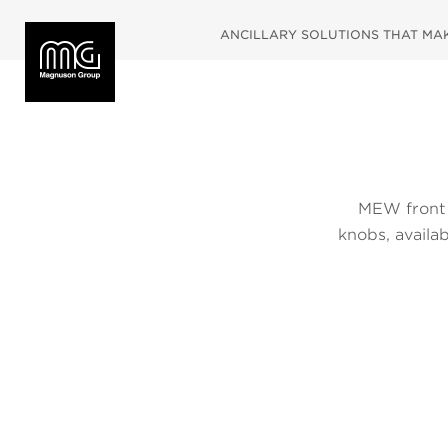
ANCILLARY SOLUTIONS THAT MAKE
MEW front 
knobs, availa
are availa