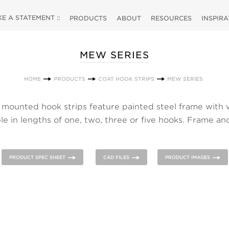
 A STATEMENT ::
PRODUCTS
ABOUT
RESOURCES
INSPIR
MEW SERIES
HOME
PRODUCTS
COAT HOOK STRIPS
MEW SERIES
mounted hook strips feature painted steel frame with
ble in lengths of one, two, three or five hooks. Frame a
ble in various finishes. ALOES family also includes a coat
magnetic hook.
PRODUCT SPEC SHEET
CAD FILES
PRODUCT IMAGES