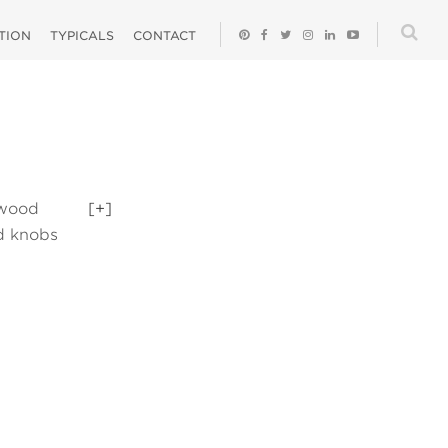
ATION
TYPICALS
CONTACT
 wood
[+]
nd knobs
 tree and a