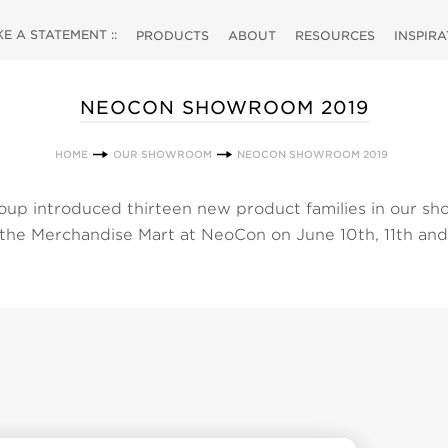
 A STATEMENT ::
PRODUCTS
ABOUT
RESOURCES
INSPIR
NEOCON SHOWROOM 2019
HOME
OUR SHOWROOM
NEOCON SHOWROOM 2019
up introduced thirteen new product families in our s
 the Merchandise Mart at NeoCon on June 10th, 11th and
 choose from our selection of new products by clicking
w all of our products simply click the products link at th
ectly to a category to view our products and their associ