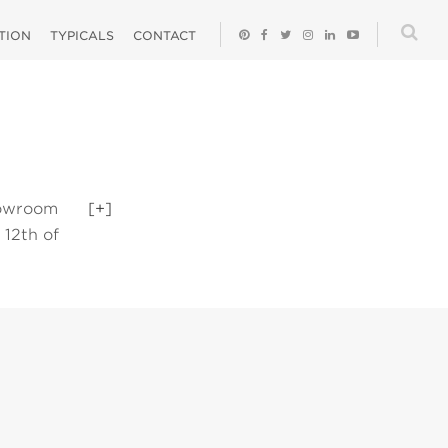
ATION
TYPICALS
CONTACT
howroom
[+]
 12th of
 on a product
e top right or
ated details.