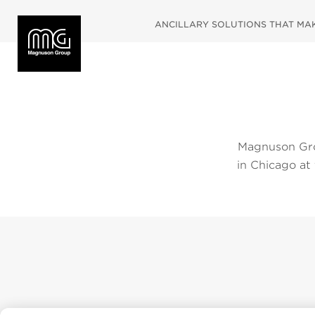
ANCILLARY SOLUTIONS THAT MAKE
Magnuson Gro
in Chicago at
2019. Please
below. To vie
navigate dir