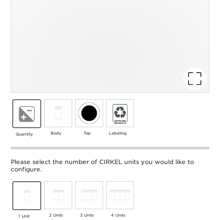
Body
Top
Labeling
Quantity
Please select the number of CIRKEL units you would like to
configure.
2 Units
3 Units
4 Units
1 Unit