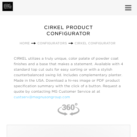
CIRKEL PRODUCT
CONFIGURATOR
HOME
CONFIGURATORS
CIRKEL CONFIGURATOR
CIRKEL utilizes a truly unique, color palate of powder coat
finishes and a base that makes a statement. Available with 4
standard top cut outs for easy sorting or with a stylish
counterbalanced swing lid. Includes complementary planter.
Made in the USA. Download a hi-res image or PDF product
specification summary with the click of a button. Request a
quote by contacting MG Customer Service at at
custserv@magnusongroup.com