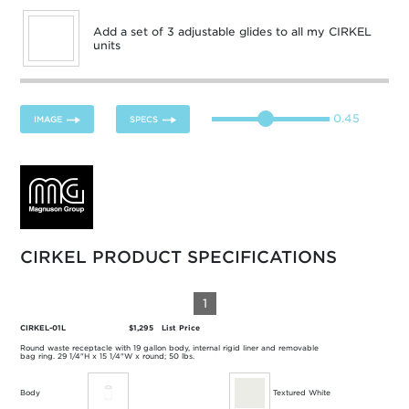
Add a set of 3 adjustable glides to all my CIRKEL
units
0.45
IMAGE
SPECS
CIRKEL PRODUCT SPECIFICATIONS
1
CIRKEL-01L
$1,295
List Price
Round waste receptacle with 19 gallon body, internal rigid liner and removable
bag ring. 29 1/4"H x 15 1/4"W x round; 50 lbs.
Body
Textured White