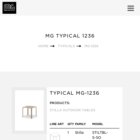
MG TYPICAL 1236
HOME
TYPICALS
MG-1236
TYPICAL MG-1236
PRODUCTS:
STILLA OUTDOOR TABLES
LINE ART
QTY
FAMILY
MODEL
1
Stilla
STILTBL-
S-SO