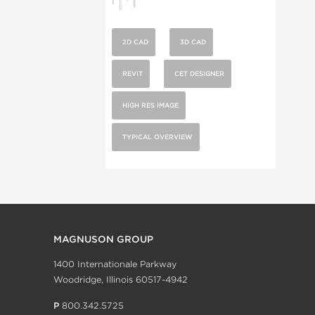
2D CAD
3D CAD
REVIT
CET DESIGNER
HIGH RES IMAGE
TYPICAL OVERVIEW
MAGNUSON GROUP
1400 Internationale Parkway
Woodridge, Illinois 60517-4942
P
800.342.5725