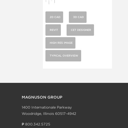
2D CAD
3D CAD
REVIT
CET DESIGNER
HIGH RES IMAGE
TYPICAL OVERVIEW
MAGNUSON GROUP
1400 Internationale Parkway
Woodridge, Illinois 60517-4942
P
800.342.5725