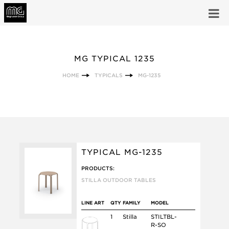
MG TYPICAL 1235
HOME
TYPICALS
MG-1235
TYPICAL MG-1235
PRODUCTS:
STILLA OUTDOOR TABLES
LINE ART
QTY
FAMILY
MODEL
1
Stilla
STILTBL-
R-SO