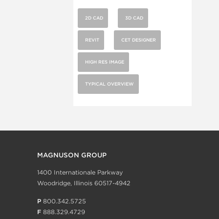
2D CAD
3D CAD
REVIT
CET DESIGNER
HIGH RES IMAGE
TYPICAL OVERVIEW
MAGNUSON GROUP
1400 Internationale Parkway
Woodridge, Illinois 60517-4942
P
800.342.5725
F
888.329.4729