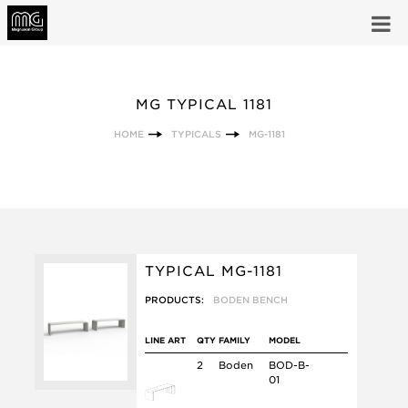
MG TYPICAL 1181
HOME
TYPICALS
MG-1181
TYPICAL MG-1181
PRODUCTS:
BODEN BENCH
LINE ART
QTY
FAMILY
MODEL
2
Boden
BOD-B-
01