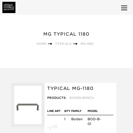
MG TYPICAL 1180
HOME
TYPICALS
MG-1180
TYPICAL MG-1180
PRODUCTS:
BODEN BENCH
LINE ART
QTY
FAMILY
MODEL
1
Boden
BOD-B-
01