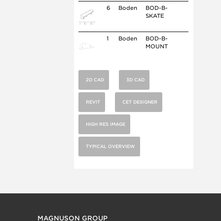
6
Boden
BOD-B-
SKATE
1
Boden
BOD-B-
MOUNT
2D CAD
3D CAD
REVIT
CET DESIGNER
HIGH RES IMAGE
TYPICAL OVERVIEW
MAGNUSON GROUP