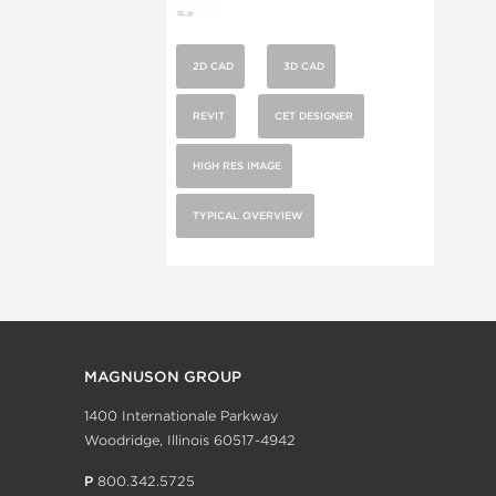
2D CAD
3D CAD
REVIT
CET DESIGNER
HIGH RES IMAGE
TYPICAL OVERVIEW
MAGNUSON GROUP
1400 Internationale Parkway
Woodridge, Illinois 60517-4942
P
800.342.5725