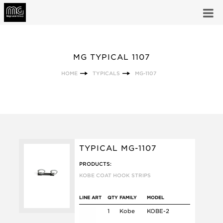
MG TYPICAL 1107
HOME
TYPICALS
MG-1107
TYPICAL MG-1107
PRODUCTS:
KOBE COAT HOOK STRIPS
LINE ART
QTY
FAMILY
MODEL
1
Kobe
KOBE-2